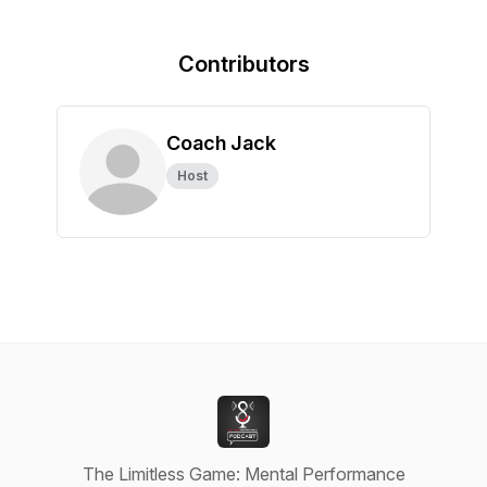
Contributors
Coach Jack
Host
The Limitless Game: Mental Performance