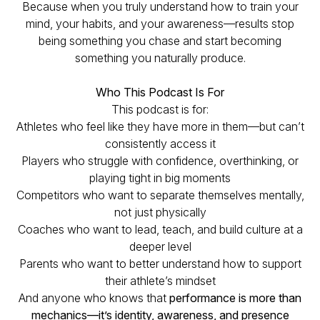
Because when you truly understand how to train your
mind, your habits, and your awareness—results stop
being something you chase and start becoming
something you naturally produce.
Who This Podcast Is For
This podcast is for:
Athletes who feel like they have more in them—but can’t
consistently access it
Players who struggle with confidence, overthinking, or
playing tight in big moments
Competitors who want to separate themselves mentally,
not just physically
Coaches who want to lead, teach, and build culture at a
deeper level
Parents who want to better understand how to support
their athlete’s mindset
And anyone who knows that
performance is more than
mechanics—it’s identity, awareness, and presence