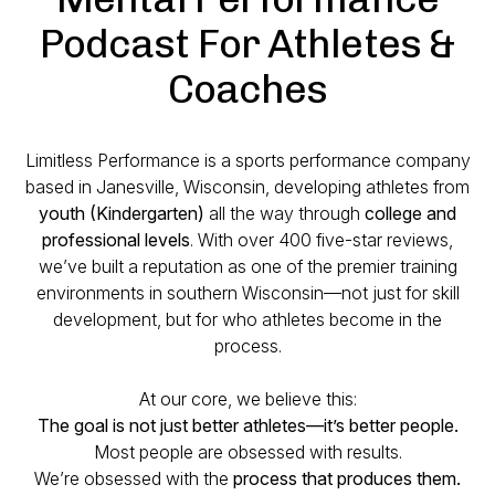
Podcast For Athletes &
Coaches
Limitless Performance is a sports performance company
based in Janesville, Wisconsin, developing athletes from
youth (Kindergarten)
all the way through
college and
professional levels
. With over 400 five-star reviews,
we’ve built a reputation as one of the premier training
environments in southern Wisconsin—not just for skill
development, but for who athletes become in the
process.
At our core, we believe this:
The goal is not just better athletes—it’s better people.
Most people are obsessed with results.
We’re obsessed with the
process that produces them.