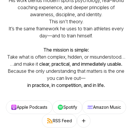
His work blends modern sports psychology, real-world
coaching experience, and deeper principles of
awareness, discipline, and identity.
This isn’t theory.
It’s the same framework he uses to train athletes every
day—and to train himself.
The mission is simple:
Take what is often complex, hidden, or misunderstood…
…and make it
clear, practical, and immediately usable.
Because the only understanding that matters is the one
you can live out—
in practice, in competition, and in life.
Apple Podcasts
Spotify
Amazon Music
RSS Feed
Follow on other platforms