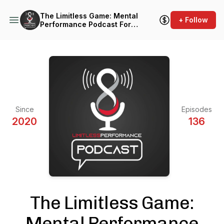
The Limitless Game: Mental
+ Follow
Performance Podcast For
Athletes & Coaches
Since
Episodes
2020
136
The Limitless Game:
Mental Performance