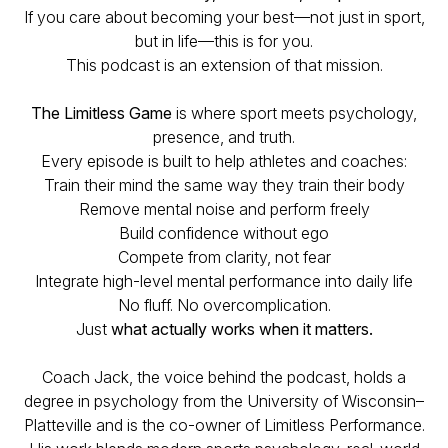
If you care about becoming your best—not just in sport,
but in life—this is for you.
This podcast is an extension of that mission.
The Limitless Game
is where sport meets psychology,
presence, and truth.
Every episode is built to help athletes and coaches:
Train their mind the same way they train their body
Remove mental noise and perform freely
Build confidence without ego
Compete from clarity, not fear
Integrate high-level mental performance into daily life
No fluff. No overcomplication.
Just
what actually works when it matters.
Coach Jack, the voice behind the podcast, holds a
degree in psychology from the University of Wisconsin–
Platteville and is the co-owner of Limitless Performance.