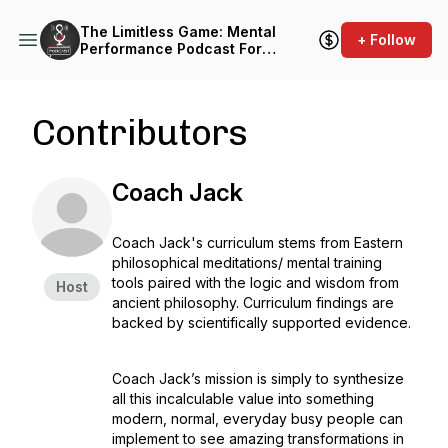
The Limitless Game: Mental
+ Follow
Performance Podcast For
Athletes & Coaches
Contributors
Coach Jack
Coach Jack's curriculum stems from Eastern
philosophical meditations/ mental training
tools paired with the logic and wisdom from
Host
ancient philosophy. Curriculum findings are
backed by scientifically supported evidence.
Coach Jack’s mission is simply to synthesize
all this incalculable value into something
modern, normal, everyday busy people can
implement to see amazing transformations in