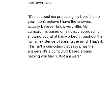
their own lives.
“It’s not about me projecting my beliefs onto
you. I don’t believe I have the answers. I
actually believe I know very little. My
curriculum is based on a holistic approach of
showing you what has worked throughout the
human existence of training the mind. That’s it.
This isn’t a curriculum that says it has the
answers, it’s a curriculum based around
helping you find YOUR answers.”